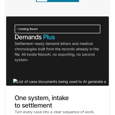
Coming Soon
Demands
Plus
Settlement-ready demand letters and medical
chronologies built from the records already in the
file. All inside NeosAI, no exporting, no second
system.
One system, intake
to settlement
Turn every case into a clear sequence of work.