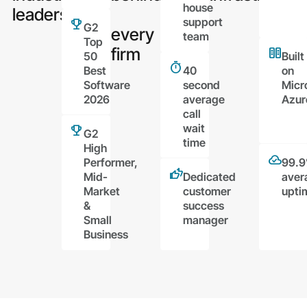
house
leaders
support
G2
every
team
Top
firm
50
Built
Best
40
on
Software
second
Micr
2026
average
Azur
call
wait
G2
time
High
Performer,
99.
Mid-
Dedicated
aver
Market
customer
upti
&
success
Small
manager
Business