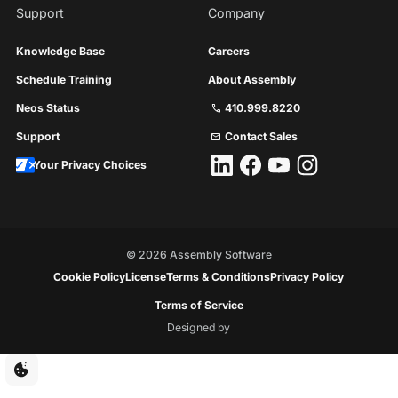
Support
Company
Knowledge Base
Careers
Schedule Training
About Assembly
Neos Status
410.999.8220
call
Support
Contact Sales
mail
Your Privacy Choices
©
2026
Assembly Software
Cookie Policy
License
Terms & Conditions
Privacy Policy
Terms of Service
Designed by
Floresta
Creative
Cookie