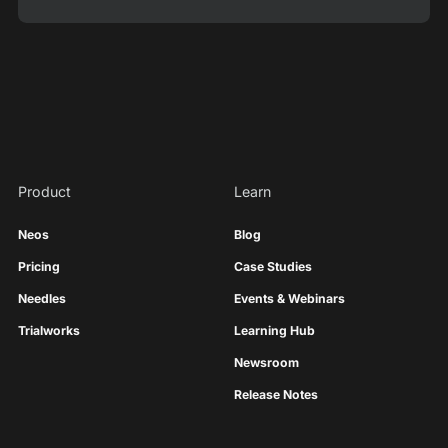
Product
Learn
Neos
Blog
Pricing
Case Studies
Needles
Events & Webinars
Trialworks
Learning Hub
Newsroom
Release Notes