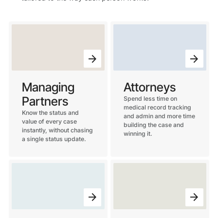
Managing
Attorneys
Partners
Spend less time on
medical record tracking
Know the status and
and admin and more time
value of every case
building the case and
instantly, without chasing
winning it.
a single status update.