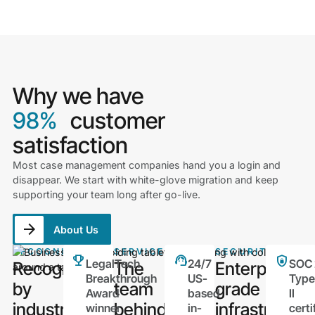
Why we have
98%
customer
satisfaction
Most case management companies hand you a login and
disappear. We start with white-glove migration and keep
supporting your team long after go-live.
About Us
RECOGNITION
SERVICE
SECURITY
LegalTech
24/7
SOC 
Recognized
The
Enterprise-
Breakthrough
US-
Type
by
team
grade
Award
based
II
industry
behind
infrastructur
winner
in-
certi