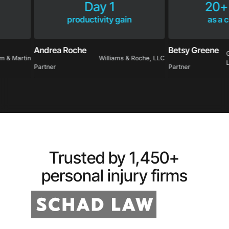
Day 1
20
productivity gain
as 
Andrea Roche
Betsy Greene
ham & Martin
Williams & Roche, LLC
Partner
Partner
Trusted by 1,450+
personal injury firms