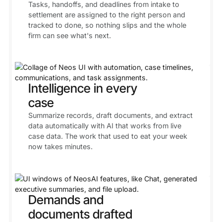
Tasks, handoffs, and deadlines from intake to
settlement are assigned to the right person and
tracked to done, so nothing slips and the whole
firm can see what's next.
Intelligence in every
case
Summarize records, draft documents, and extract
data automatically with AI that works from live
case data. The work that used to eat your week
now takes minutes.
Demands and
documents drafted