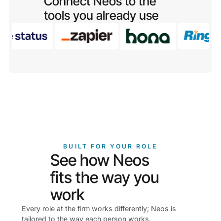
Connect Neos to the
tools you already use
BUILT FOR YOUR ROLE
See how Neos
fits the way you
work
Every role at the firm works differently; Neos is
tailored to the way each person works.