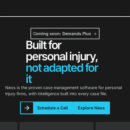
Neos Holds 2026 G2 Leader Status in 
Coming soon: Demands Plus
arrow_forward
Built for
personal injury,
not adapted for
it
Neos is the proven case management software for personal
injury firms, with intelligence built into every case file.
Schedule a Call
Explore Neos