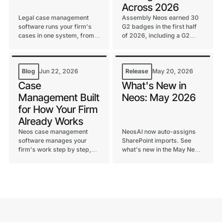
Across 2026
Legal case management
Assembly Neos earned 30
software runs your firm's
G2 badges in the first half
cases in one system, from
of 2026, including a G2
intake to settlement. Learn
Best Software Top 100 spot
what it does, key features,
and continued G2 Leader
and how to choose one.
status in Legal Case
Management.
Blog
Jun 22, 2026
Release
May 20, 2026
Case
What's New in
Management Built
Neos: May 2026
for How Your Firm
Already Works
Neos case management
NeosAI now auto-assigns
software manages your
SharePoint imports. See
firm's work step by step,
what's new in the May Neos
from intake to settlement.
release for law firms,
See why firms beyond
including chat upgrades
personal injury rely on it.
and notification controls.