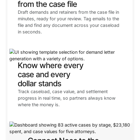
from the case file
Draft demands and retainers from the case file in
minutes, ready for your review. Tag emails to the
file and find any document across your caseload
in seconds.
Know where every
case and every
dollar stands
Track caseload, case value, and settlement
progress in real time, so partners always know
where the money is.