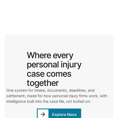
Where every
personal injury
case comes
together
One system for intake, documents, deadlines, and
settlement, made for how personal injury firms work, with
intelligence built into the case file, not bolted on.
Explore Neos