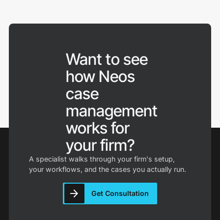
authentication, role-based access controls, audit
Neos is cloud-based case management software,
trails, and automatic backups. Neos is cloud-native
hosted on Microsoft Azure with SOC 2 Type 2
and built to these standards, with 40 years of
certification and 99.9% uptime, so there are no
handling sensitive case files for personal injury firms
servers to maintain and your team can work from
behind it.
anywhere.
Want to see
how Neos
Implementation includes guided onboarding, data
migration, and training, with most firms live within
case
weeks.
management
works for
your firm?
A specialist walks through your firm's setup,
your workflows, and the cases you actually run.
Get Consultation