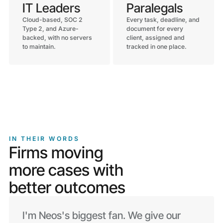
IT Leaders
Paralegals
Cloud-based, SOC 2
Every task, deadline, and
Type 2, and Azure-
document for every
backed, with no servers
client, assigned and
to maintain.
tracked in one place.
IN THEIR WORDS
Firms moving
more cases with
better outcomes
I'm Neos's biggest fan. We give our
By automating the task process and
The document management