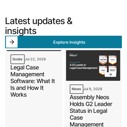
Latest updates &
insights
Explore Insights
Guide
Jul 22, 2026
Legal Case
Management
Software: What It
Is and How It
News
Jul 9, 2026
Works
Assembly Neos
Holds G2 Leader
Status in Legal
Case
Management