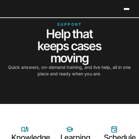
Neos Holds 2026 G2 Leader Status in Legal Case
Clos
Management
SUPPORT
Help that
keeps cases
moving
Quick answers, on-demand training, and live help, all in one
place and ready when you are.
Knowledge
Learning
Schedule