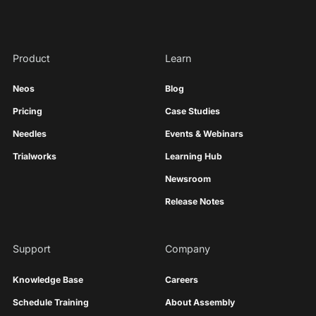
Product
Learn
Neos
Blog
Pricing
Case Studies
Needles
Events & Webinars
Trialworks
Learning Hub
Newsroom
Release Notes
Support
Company
Knowledge Base
Careers
Schedule Training
About Assembly