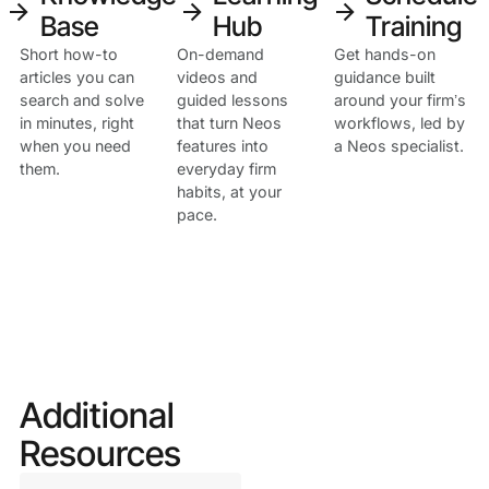
arrow_forward
arrow_forward
arrow_forward
Base
Hub
Training
Short how-to
On-demand
Get hands-on
This is a
articles you can
videos and
guidance built
search and solve
guided lessons
around your firm’s
Heading
in minutes, right
that turn Neos
workflows, led by
when you need
features into
a Neos specialist.
them.
everyday firm
habits, at your
pace.
Additional
Resources