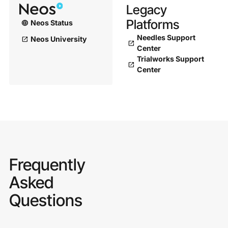
Legacy
Platforms
Neos Status
language
Needles Support
Neos University
open_in_new
open_in_new
Center
Trialworks Support
open_in_new
Center
Frequently
Asked
Questions