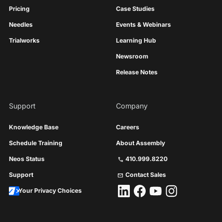
Pricing
Case Studies
Needles
Events & Webinars
Trialworks
Learning Hub
Newsroom
Release Notes
Support
Company
Knowledge Base
Careers
Schedule Training
About Assembly
Neos Status
410.999.8220
call
Support
Contact Sales
mail
Your Privacy Choices