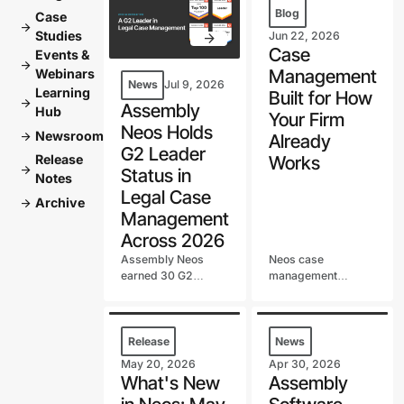
Blog
Case
arrow_forward
Studies
Jun 22, 2026
Case
Events &
arrow_forward
Management
Webinars
News
Jul 9, 2026
Learning
Built for How
arrow_forward
Assembly
Hub
Your Firm
Neos Holds
Newsroom
arrow_forward
Already
G2 Leader
Release
Works
arrow_forward
Status in
Notes
Legal Case
Archive
arrow_forward
Management
Across 2026
Assembly Neos
Neos case
earned 30 G2
management
badges in the first
software manages
half of 2026,
your firm's work
including a G2 Best
step by step, from
Software Top 100
intake to settlement.
Release
News
spot and continued
See why firms
May 20, 2026
Apr 30, 2026
G2 Leader status in
beyond personal
What's New
Assembly
Legal Case
injury rely on it.