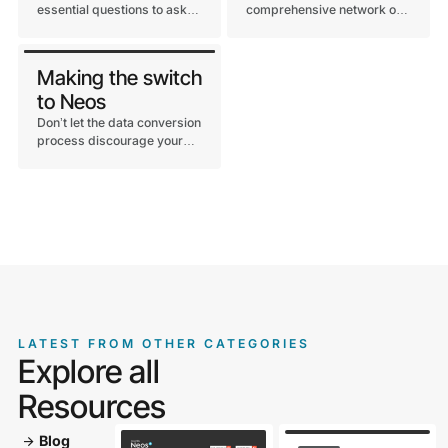
essential questions to ask
comprehensive network of
before choosing a legal
integration options through
case management
our open architecture and
software.
direct partnerships.
Making the switch
to Neos
Don’t let the data conversion
process discourage your
firm from making the
business decision to partner
with the leading legal case
management technology
provider, Neos.
LATEST FROM OTHER CATEGORIES
Explore all
Resources
Blog
arrow_forward