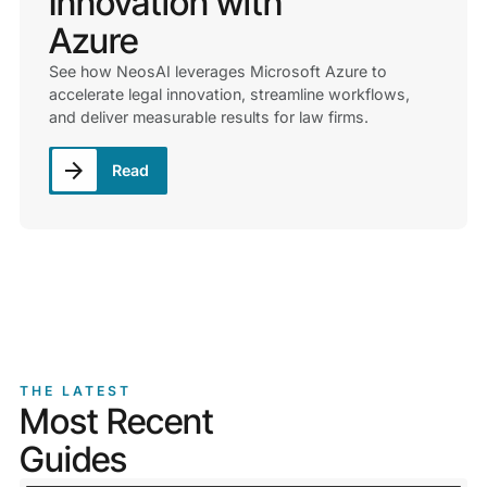
Innovation with
Azure
See how NeosAI leverages Microsoft Azure to
accelerate legal innovation, streamline workflows,
and deliver measurable results for law firms.
Read
THE LATEST
Most Recent
Guides