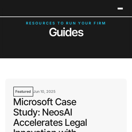
Neos Holds 2026 G2 Leader Status in Legal Case
Clos
Management
RESOURCES TO RUN YOUR FIRM
Guides
Featured
Jun 10, 2025
Microsoft Case
Study: NeosAI
Accelerates Legal