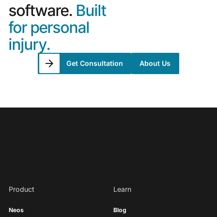
software.
Built
for personal
injury.
Get Consultation
About Us
Product
Learn
Neos
Blog