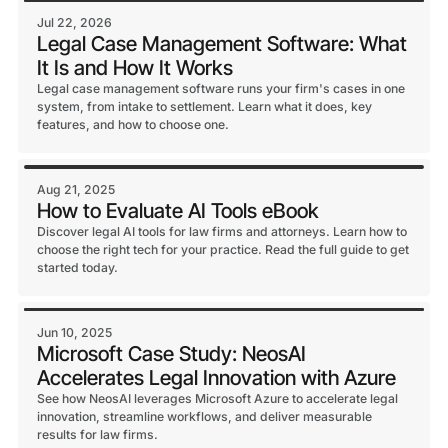
Jul 22, 2026
Legal Case Management Software: What
It Is and How It Works
Legal case management software runs your firm's cases in one
system, from intake to settlement. Learn what it does, key
features, and how to choose one.
Aug 21, 2025
How to Evaluate AI Tools eBook
Discover legal AI tools for law firms and attorneys. Learn how to
choose the right tech for your practice. Read the full guide to get
started today.
Jun 10, 2025
Microsoft Case Study: NeosAI
Accelerates Legal Innovation with Azure
See how NeosAI leverages Microsoft Azure to accelerate legal
innovation, streamline workflows, and deliver measurable
results for law firms.