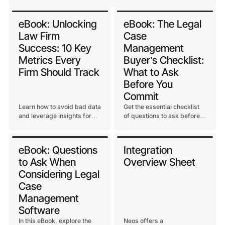
eBook: Unlocking
eBook: The Legal
Law Firm
Case
Success: 10 Key
Management
Metrics Every
Buyer’s Checklist:
Firm Should Track
What to Ask
Before You
Commit
Learn how to avoid bad data
Get the essential checklist
and leverage insights for
of questions to ask before
long-term growth and
selecting a legal case
profitability at your law firm.
management system. Learn
how to evaluate vendors
eBook: Questions
Integration
based on security, support,
to Ask When
Overview Sheet
AI, and long-term growth
potential.
Considering Legal
Case
Management
Software
In this eBook, explore the
Neos offers a