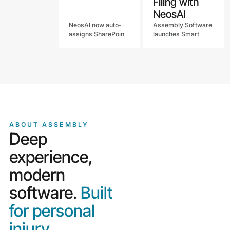
Filing with
NeosAI
NeosAI now auto-
Assembly Software
assigns SharePoint
launches Smart
imports. See what's
Document Filing with
new in the May Neos
NeosAI, replacing
release for law
manual
firms, including chat
classification with
upgrades and
embedded
notification controls.
intelligence that
auto-files
documents into
Neos.
ABOUT ASSEMBLY
Deep
experience,
modern
software.
Built
for personal
injury.