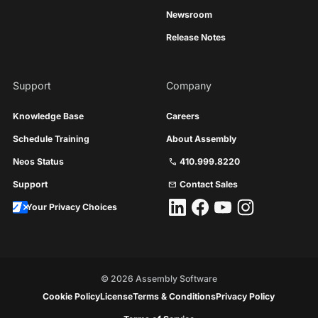
Newsroom
Release Notes
Support
Company
Knowledge Base
Careers
Schedule Training
About Assembly
Neos Status
410.999.8220
call
Support
Contact Sales
mail
Your Privacy Choices
©
2026
Assembly Software
Cookie Policy
License
Terms & Conditions
Privacy Policy