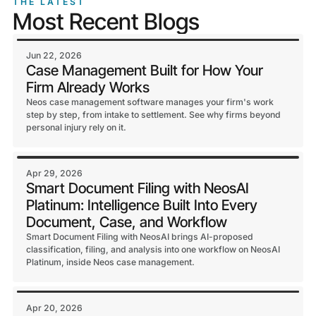
THE LATEST
Most Recent Blogs
Jun 22, 2026
Case Management Built for How Your
Firm Already Works
Neos case management software manages your firm's work
step by step, from intake to settlement. See why firms beyond
personal injury rely on it.
Apr 29, 2026
Smart Document Filing with NeosAI
Platinum: Intelligence Built Into Every
Document, Case, and Workflow
Smart Document Filing with NeosAI brings AI-proposed
classification, filing, and analysis into one workflow on NeosAI
Platinum, inside Neos case management.
Apr 20, 2026