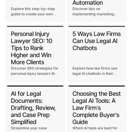
Automation
Explore this step-by-step
Discover tips on
guide to create your own
implementing marketing
detailed personal injury
automation to streamline
paralegal checklist. Master
client communication,
how to streamline PI cases
nurture leads, and boost
Personal Injury
5 Ways Law Firms
and save time on each case.
your personal injury
Lawyer SEO: 10
Can Use Legal AI
practice.
Tips to Rank
Chatbots
Higher and Win
More Clients
Discover SEO strategies for
Explore how law firms use
personal injury lawyers that
legal AI chatbots in their
drive traffic, improve
day-to-day to boost
rankings, and convert
efficiency, security, and
visitors into clients. Learn
ROI. Discover the benefits
AI for Legal
Choosing the Best
actionable tips for local SEO,
of embedded AI chatbots
Documents:
Legal AI Tools: A
keywords, content, and
vs. third-party tools.
backlinks.
Drafting, Review,
Law Firm’s
and Case Prep
Complete Buyer’s
Simplified
Guide
Streamline your case
Which AI tools are best for