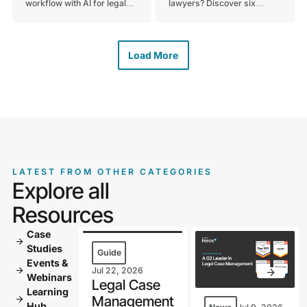
workflow with AI for legal
lawyers? Discover six
documents. Discover how
essential criteria to keep in
using AI simplifies drafting,
mind when evaluating
review, and case prep.
technology for your
Schedule your demo today.
practice. Read the full guide
Load More
to get started today.
LATEST FROM OTHER CATEGORIES
Explore all
Resources
Case
arrow_forward
Studies
Guide
Events &
arrow_forward
Jul 22, 2026
Webinars
Legal Case
Learning
Management
arrow_forward
Hub