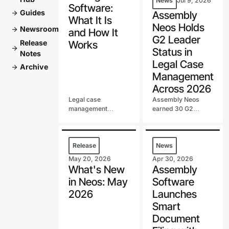
News
Jul 9, 2026
Software:
Guides
arrow_forward
Assembly
What It Is
Neos Holds
Newsroom
arrow_forward
and How It
G2 Leader
Release
Works
arrow_forward
Status in
Notes
Legal Case
Archive
arrow_forward
Management
Across 2026
Legal case
Assembly Neos
management
earned 30 G2
software runs your
badges in the first
firm's cases in one
half of 2026,
system, from intake
including a G2 Best
to settlement. Learn
Software Top 100
Release
News
what it does, key
spot and continued
May 20, 2026
Apr 30, 2026
features, and how to
G2 Leader status in
What's New
Assembly
choose one.
Legal Case
in Neos: May
Software
Management.
2026
Launches
Smart
Document