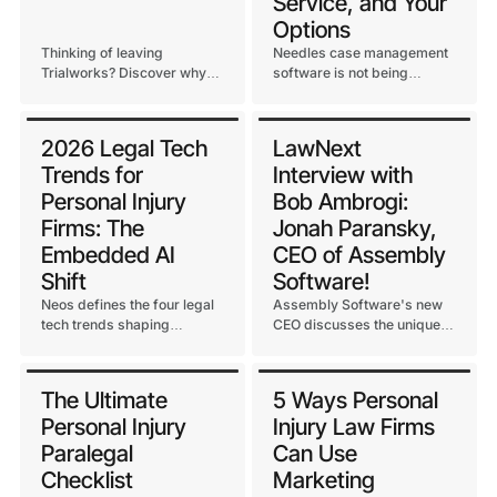
Service, and Your
Options
Thinking of leaving
Needles case management
Trialworks? Discover why
software is not being
118 PI firms migrated to
discontinued. Here's the
Neos for a seamless, cloud-
truth about ongoing support
native transition managed
from Assembly Software.
2026 Legal Tech
LawNext
by the team who built both.
Trends for
Interview with
Personal Injury
Bob Ambrogi:
Firms: The
Jonah Paransky,
Embedded AI
CEO of Assembly
Shift
Software!
Neos defines the four legal
Assembly Software's new
tech trends shaping
CEO discusses the unique
personal injury firms in
opportunity to bridge
2026, led by the shift from
traditional case
standalone AI tools to
management with AI
The Ultimate
5 Ways Personal
embedded intelligence.
capabilities in this Law Next
Personal Injury
Injury Law Firms
interview with Bob Ambrogi.
Paralegal
Can Use
Checklist
Marketing