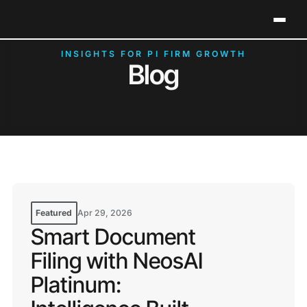
Neos Holds 2026 G2 Leader Status in Legal Case
Clos
Management
INSIGHTS FOR PI FIRM GROWTH
Blog
Featured
Apr 29, 2026
Smart Document
Filing with NeosAI
Platinum: