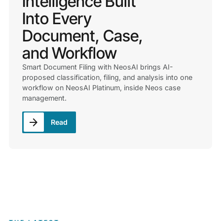
Intelligence Built
Into Every
Document, Case,
and Workflow
Smart Document Filing with NeosAI brings AI-
proposed classification, filing, and analysis into one
workflow on NeosAI Platinum, inside Neos case
management.
Read