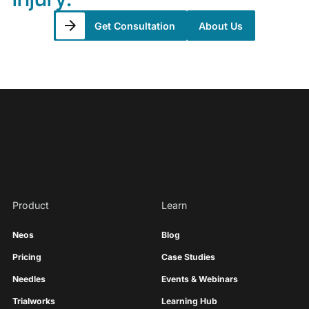
Get Consultation
About Us
Product
Learn
Neos
Blog
Pricing
Case Studies
Needles
Events & Webinars
Trialworks
Learning Hub