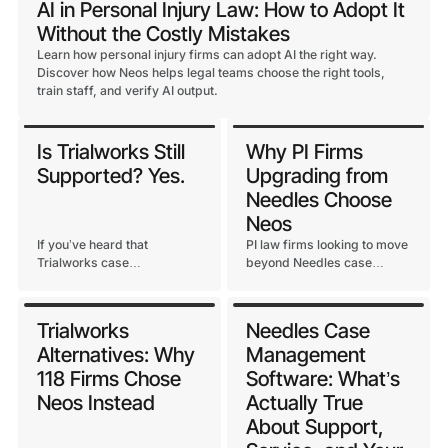
AI in Personal Injury Law: How to Adopt It
Without the Costly Mistakes
Learn how personal injury firms can adopt AI the right way.
Discover how Neos helps legal teams choose the right tools,
train staff, and verify AI output.
Is Trialworks Still
Why PI Firms
Supported? Yes.
Upgrading from
Needles Choose
Neos
If you’ve heard that
PI law firms looking to move
Trialworks case
beyond Needles case
management software is
management have options.
being discontinued or
The firms that get it right
unsupported, here’s the
consistently point to one
Trialworks
Needles Case
straight answer and what
thing: a platform purpose-
Alternatives: Why
Management
Assembly Software’s
built for PI.
commitment to the
118 Firms Chose
Software: What’s
Trialworks base looks like.
Neos Instead
Actually True
About Support,