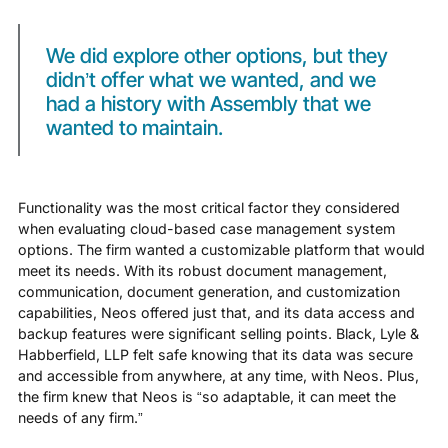
We did explore other options, but they
didn’t offer what we wanted, and we
had a history with Assembly that we
wanted to maintain.
Functionality was the most critical factor they considered
when evaluating cloud-based case management system
options. The firm wanted a customizable platform that would
meet its needs. With its robust document management,
communication, document generation, and customization
capabilities, Neos offered just that, and its data access and
backup features were significant selling points. Black, Lyle &
Habberfield, LLP felt safe knowing that its data was secure
and accessible from anywhere, at any time, with Neos. Plus,
the firm knew that Neos is “so adaptable, it can meet the
needs of any firm.”