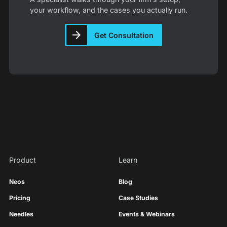
your workflow, and the cases you actually run.
Get Consultation
Product
Learn
Neos
Blog
Pricing
Case Studies
Needles
Events & Webinars