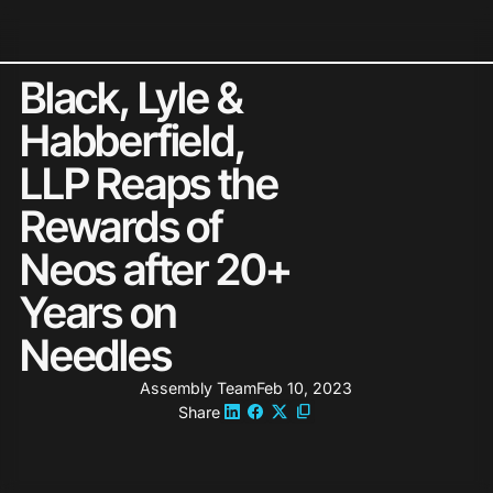
Neos Holds 2026 G2 Leader St
Black, Lyle &
Habberfield,
LLP Reaps the
Rewards of
Neos after 20+
Years on
Needles
Assembly Team
Feb 10, 2023
Share