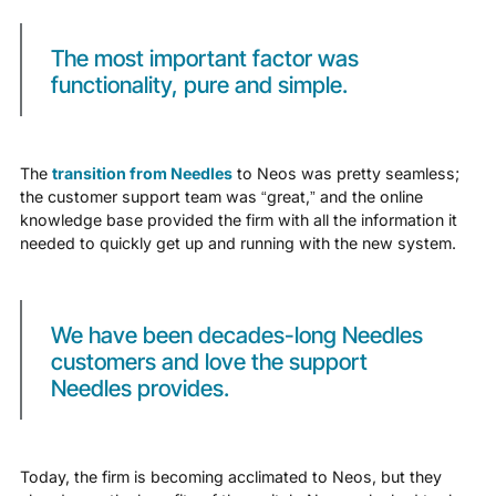
The most important factor was
functionality, pure and simple.
The
transition from Needles
to Neos was pretty seamless;
the customer support team was “great,” and the online
knowledge base provided the firm with all the information it
needed to quickly get up and running with the new system.
We have been decades-long Needles
customers and love the support
Needles provides.
Today, the firm is becoming acclimated to Neos, but they