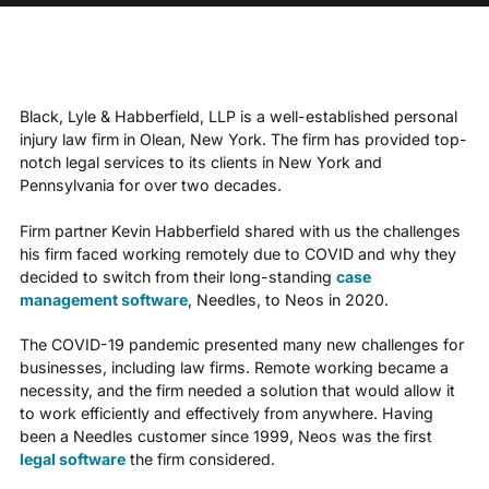
Black, Lyle & Habberfield, LLP is a well-established personal
injury law firm in Olean, New York. The firm has provided top-
notch legal services to its clients in New York and
Pennsylvania for over two decades.
Firm partner Kevin Habberfield shared with us the challenges
his firm faced working remotely due to COVID and why they
decided to switch from their long-standing
case
management software
, Needles, to Neos in 2020.
The COVID-19 pandemic presented many new challenges for
businesses, including law firms. Remote working became a
necessity, and the firm needed a solution that would allow it
to work efficiently and effectively from anywhere. Having
been a Needles customer since 1999, Neos was the first
legal software
the firm considered.