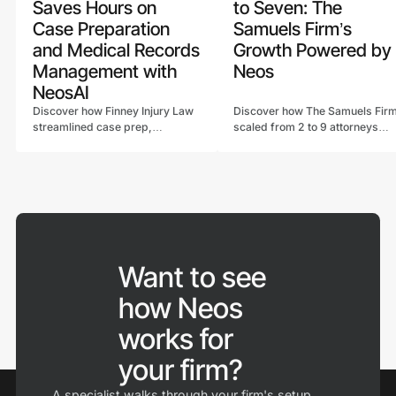
Saves Hours on
to Seven: The
Case Preparation
Samuels Firm’s
and Medical Records
Growth Powered by
Management with
Neos
NeosAI
Discover how Finney Injury Law
Discover how The Samuels Fir
streamlined case prep,
scaled from 2 to 9 attorneys
automated workflows, and
with Neos, streamlining billing,
saved hours on medical record
reporting, and workflows
reviews using NeosAI legal case
through customizable software
management software.
in Neos.
Want to see
how Neos
works for
your firm?
A specialist walks through your firm's setup,