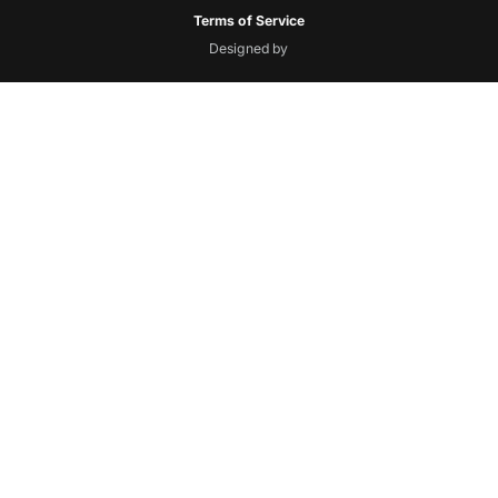
Terms of Service
Designed by
Floresta
Creative