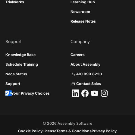
Trialworks
Learning Hub
Newsroom
Release Notes
Support
Company
Knowledge Base
Careers
Schedule Training
About Assembly
Neos Status
410.999.8220
call
Support
Contact Sales
mail
Your Privacy Choices
©
2026
Assembly Software
Cookie Policy
License
Terms & Conditions
Privacy Policy