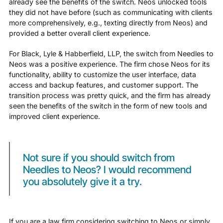
already see the benefits of the switch. Neos unlocked tools
they did not have before (such as communicating with clients
more comprehensively, e.g., texting directly from Neos) and
provided a better overall client experience.
For Black, Lyle & Habberfield, LLP, the switch from Needles to
Neos was a positive experience. The firm chose Neos for its
functionality, ability to customize the user interface, data
access and backup features, and customer support. The
transition process was pretty quick, and the firm has already
seen the benefits of the switch in the form of new tools and
improved client experience.
Not sure if you should switch from
Needles to Neos? I would recommend
you absolutely give it a try.
If you are a law firm considering switching to Neos or simply