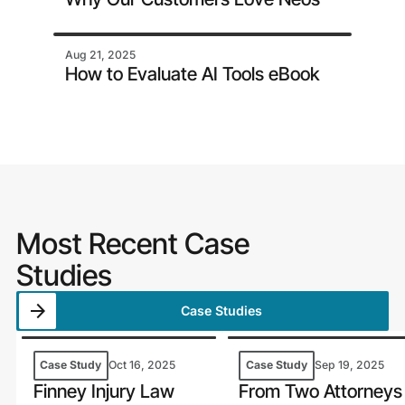
Aug 21, 2025
How to Evaluate AI Tools eBook
Most Recent Case
Studies
Case Studies
Case Study
Oct 16, 2025
Case Study
Sep 19, 2025
Finney Injury Law
From Two Attorneys