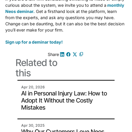
curious about the system, we invite you to attend a
monthly
Neos deminar.
Get a firsthand look at the platform, learn
from the experts, and ask any questions you may have.
Change can be daunting, but it can also be the best decision
you’ll ever make for your firm.
Sign up for a deminar today!
Share
Related to
this
Apr 20, 2026
AI in Personal Injury Law: How to
Adopt It Without the Costly
Mistakes
Apr 30, 2025
Why Our Customers Love Neos