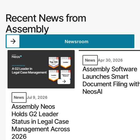
Recent News from
Assembly
Newsroom
News
Apr 30, 2026
Assembly Software
Launches Smart
Document Filing wit
NeosAI
News
Jul 9, 2026
Assembly Neos
Holds G2 Leader
Status in Legal Case
Management Across
2026