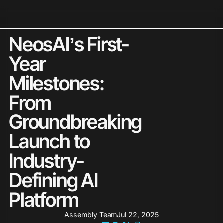
Neos Holds 2026 G2 Leader St
NeosAI’s First-
Year
Milestones:
From
Groundbreaking
Launch to
Industry-
Defining AI
Platform
Assembly Team
Jul 22, 2025