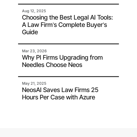
Aug 12, 2025
Choosing the Best Legal AI Tools:
A Law Firm’s Complete Buyer’s
Guide
Mar 23, 2026
Why PI Firms Upgrading from
Needles Choose Neos
May 21, 2025
NeosAI Saves Law Firms 25
Hours Per Case with Azure