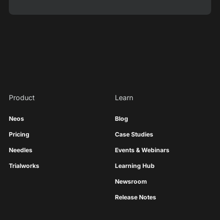
Product
Learn
Neos
Blog
Pricing
Case Studies
Needles
Events & Webinars
Trialworks
Learning Hub
Newsroom
Release Notes