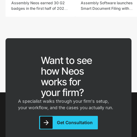
Assembly Neos earned 30 G2
Assembly Software launches
badges in the first half of 2026,
Smart Document Filing with
including a G2 Best Software
NeosAI, replacing manual
Top 100 spot and continued G2
classification with embedded
Leader status in Legal Case
intelligence that auto-files
Management.
documents into Neos.
Want to see
how Neos
works for
your firm?
A specialist walks through your firm's setup,
your workflow, and the cases you actually run.
Get Consultation