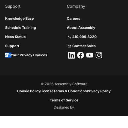
Support
Company
Knowledge Base
Careers
Schedule Training
About Assembly
Neos Status
410.999.8220
call
Support
Contact Sales
mail
Your Privacy Choices
©
2026
Assembly Software
Cookie Policy
License
Terms & Conditions
Privacy Policy
Terms of Service
Designed by
Floresta
Creative