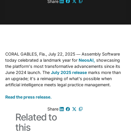
Share
CORAL GABLES, Fla., July 22, 2025 — Assembly Software
today celebrated a landmark year for
NeosAI,
showcasing
the platform's most transformative advancements since its
June 2024 launch. The
July 2025 release
marks more than
an upgrade; it's a reimagining of what's possible when
artificial intelligence meets legal practice management.
Read the press release.
Share
Related to
this