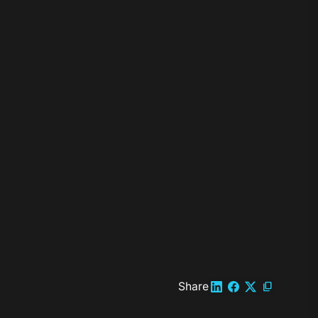
Share