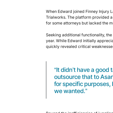
When Edward joined Finney Injury La
Trialworks. The platform provided a
for some attorneys but lacked the m
Seeking additional functionality, th
year. While Edward initially appreci
quickly revealed critical weaknesse
“It didn’t have a good
outsource that to As
for specific purposes, b
we wanted.”