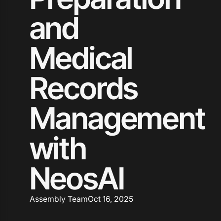
and
Medical
Records
Management
with
NeosAI
Assembly Team
Oct 16, 2025