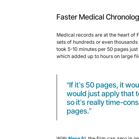
Faster Medical Chronolo
Medical records are at the heart of F
sets of hundreds or even thousands 
took 5-10 minutes per 50 pages just 
which added up to hours on large fil
“If it’s 50 pages, it wo
would just apply that 
so it’s really time-co
pages.”
With
NeosAI
, the firm can zero in on