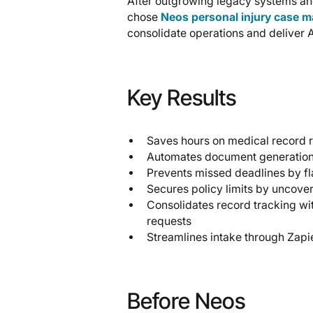
After outgrowing legacy systems and 
chose
Neos personal injury case 
consolidate operations and deliver 
Key Results
Saves hours on medical record 
Automates document generation 
Prevents missed deadlines by fl
Secures policy limits by uncove
Consolidates record tracking wi
requests
Streamlines intake through Zapie
Before Neos