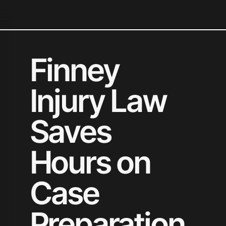
N
Finney
Injury Law
Saves
Hours on
Case
Preparation