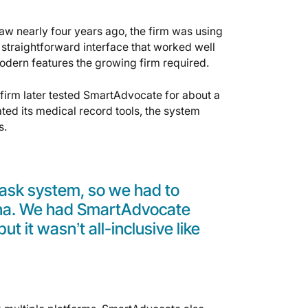
w nearly four years ago, the firm was using
 straightforward interface that worked well
odern features the growing firm required.
e firm later tested SmartAdvocate for about a
ated its medical record tools, the system
s.
 task system, so we had to
ana. We had SmartAdvocate
ut it wasn’t all-inclusive like