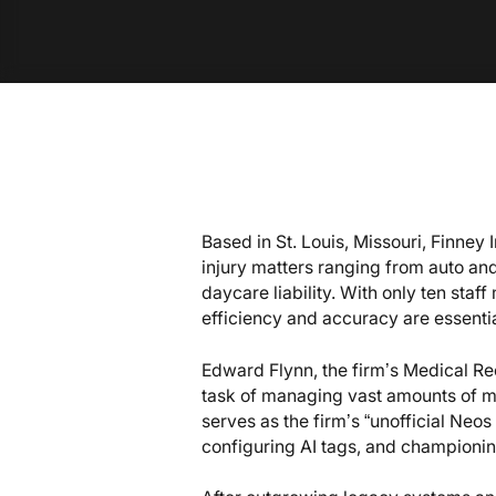
Based in St. Louis, Missouri, Finney 
injury matters ranging from auto and
daycare liability. With only ten st
efficiency and accuracy are essentia
Edward Flynn, the firm’s Medical R
task of managing vast amounts of m
serves as the firm’s “unofficial Neos
configuring AI tags, and championin