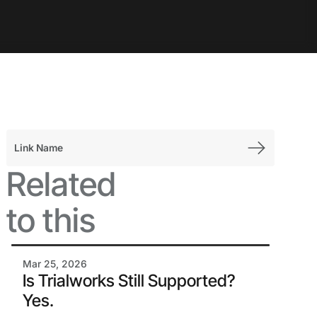
Link Name
Related
to this
Mar 25, 2026
Is Trialworks Still Supported?
Yes.