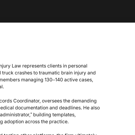
Injury Law represents clients in personal
 truck crashes to traumatic brain injury and
aff members managing 130–140 active cases,
l.
ecords Coordinator, oversees the demanding
edical documentation and deadlines. He also
 administrator,” building templates,
g adoption across the practice.