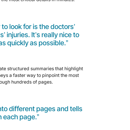
 to look for is the doctors’
injuries. It’s really nice to
as quickly as possible.”
ate structured summaries that highlight
eys a faster way to pinpoint the most
rough hundreds of pages.
 into different pages and tells
n each page.”