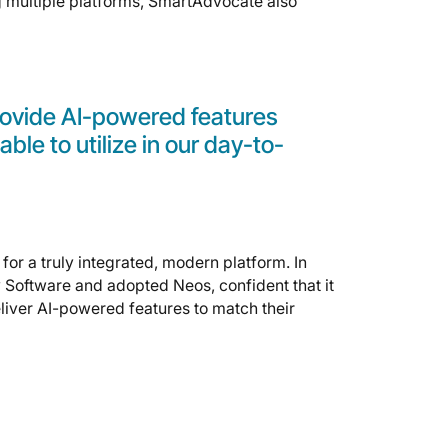
ng multiple platforms, SmartAdvocate also
provide AI-powered features
able to utilize in our day-to-
for a truly integrated, modern platform. In
 Software and adopted Neos, confident that it
liver AI-powered features to match their