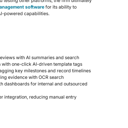
testing other platforms, the firm ultimately
management software
for its ability to
AI-powered capabilities.
reviews with AI summaries and search
with one-click AI-driven template tags
agging key milestones and record timelines
ring evidence with OCR search
th dashboards for internal and outsourced
r integration, reducing manual entry