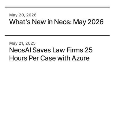
May 20, 2026
What's New in Neos: May 2026
May 21, 2025
NeosAI Saves Law Firms 25
Hours Per Case with Azure