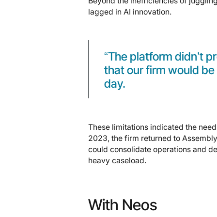
Beyond the inefficiencies of juggli
lagged in AI innovation.
“The platform didn’t 
that our firm would be 
day.
These limitations indicated the need 
2023, the firm returned to Assembly
could consolidate operations and de
heavy caseload.
With Neos