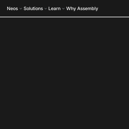
eos Holds 2026 G2 Leader Status in Legal Case Management
Neos
Solutions
Learn
Why Assembly