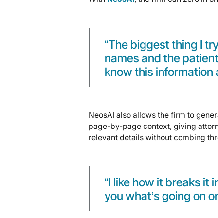
“The biggest thing I try
names and the patients’ 
know this information 
NeosAI also allows the firm to gener
page-by-page context, giving attorn
relevant details without combing th
“I like how it breaks it
you what’s going on o