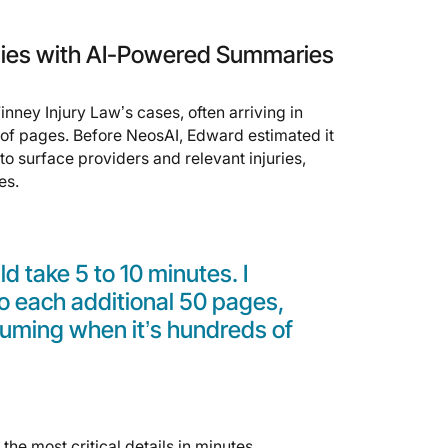
gies with AI-Powered Summaries
inney Injury Law’s cases, often arriving in
of pages. Before NeosAI, Edward estimated it
to surface providers and relevant injuries,
es.
uld take 5 to 10 minutes. I
to each additional 50 pages,
nsuming when it’s hundreds of
 the most critical details in minutes.